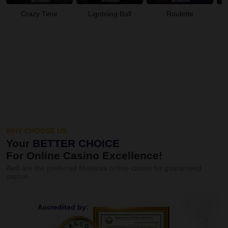
Crazy Time
Ligntning Ball
Roulette
WHY CHOOSE US
Your
BETTER CHOICE
For Online Casino Excellence!
Aw8 are the preferred Malaysia online casino for guaranteed
payout
Accredited by: