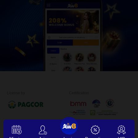
License by
Certification
Follow Us
Payment Method