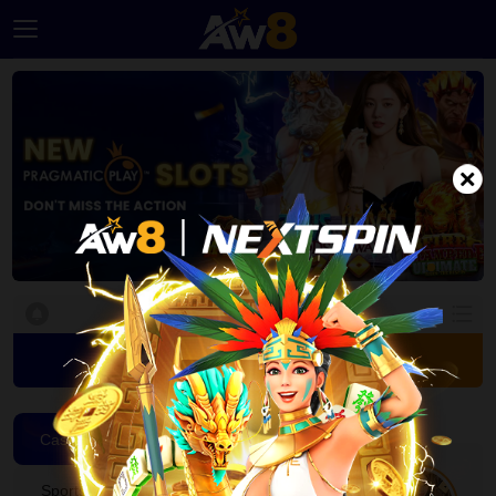
Home
Promotion
Ambassador
Contact
Us
Leaderboard
Login
Join
Language
Casino
Casino
Desktop
HOT
HOT
Sports