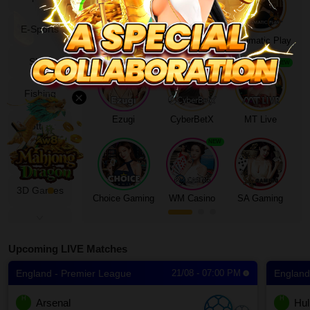
Download
E-Sports
Evolution
Sexy Baccarat
Pragmatic Play
Slots
VIP
NEW
NEW
Fishing
×
Affiliate
Ezugi
CyberBetX
MT Live
Lottery
NEW
Poker
3D Games
Choice Gaming
WM Casino
SA Gaming
Cockfight
Upcoming LIVE Matches
Fast Games
England - Premier League
21/08 - 07:00 PM
England
TV
H
H
Arsenal
Hul