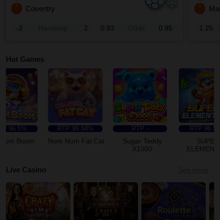
A
A
Coventry
Man
-2
Handicap
2
0.93
Odds
0.95
1.25
Hot Games
P
96.5%
RTP
96.84%
RTP
-
RTP
96.5%
oom Boom
Nom Nom Fat Cat
Sugar Teddy
SUPER
X1000
ELEMENTS
Live Casino
See more