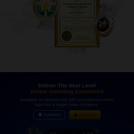
Deliver The Next Level
Online Gambling Experience
Available on Android and IOS smartphones which
taps into a bigger base of players.
Download
Download