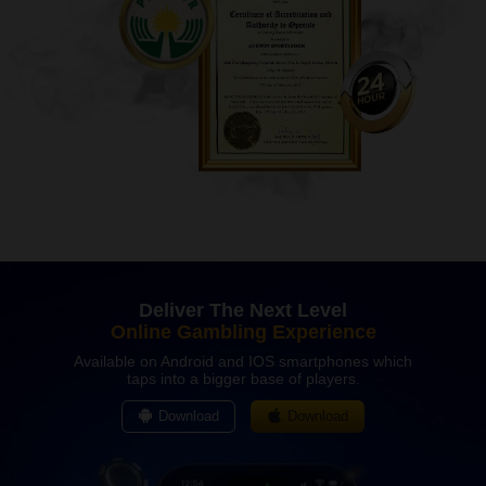
Deliver The Next Level
Online Gambling Experience
Available on Android and IOS smartphones which
taps into a bigger base of players.
Download
Download