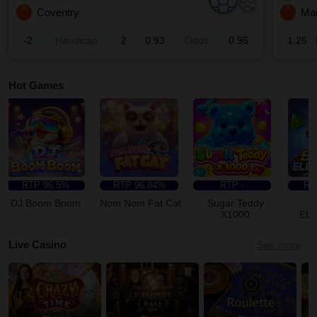
A
A
Coventry
Man
-2
Handicap
2
0.93
Odds
0.95
1.25
Hot Games
RTP
96.5%
RTP
96.84%
RTP
-
RTP
DJ Boom Boom
Nom Nom Fat Cat
Sugar Teddy
SU
X1000
ELEM
Live Casino
See more