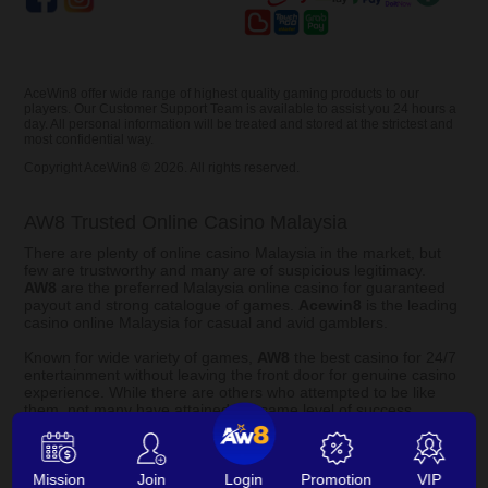
AceWin8 offer wide range of highest quality gaming products to our
players. Our Customer Support Team is available to assist you 24 hours a
day. All personal information will be treated and stored at the strictest and
most confidential way.
Copyright AceWin8 © 2026. All rights reserved.
AW8 Trusted Online Casino Malaysia
There are plenty of online casino Malaysia in the market, but
few are trustworthy and many are of suspicious legitimacy.
AW8
are the preferred Malaysia online casino for guaranteed
payout and strong catalogue of games.
Acewin8
is the leading
casino online Malaysia for casual and avid gamblers.
Known for wide variety of games,
AW8
the best casino for 24/7
entertainment without leaving the front door for genuine casino
experience. While there are others who attempted to be like
them, not many have attained the same level of success.
See more
Mission
Join
Login
Promotion
VIP