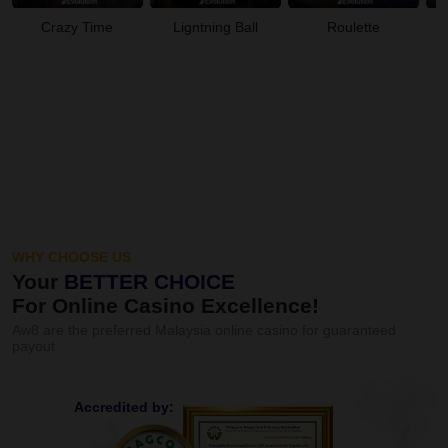
Crazy Time
Ligntning Ball
Roulette
WHY CHOOSE US
Your
BETTER CHOICE
For Online Casino Excellence!
Aw8 are the preferred Malaysia online casino for guaranteed
payout
Accredited by: