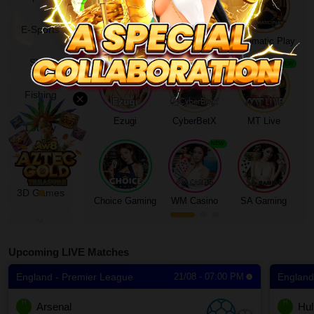
Download
E-Sports
Evolution
Sexy Baccarat
Pragmatic Play
Slots
VIP
NEW
NEW
Fishing
×
Affiliate
Ezugi
CyberBetX
MT Live
Lottery
NEW
Poker
3D Games
Choice Gaming
WM Casino
SA Gaming
Cockfight
Upcoming LIVE Matches
Fast Games
England - Premier League
21/08 - 07:00 PM
England
TV
H
H
Arsenal
Hul