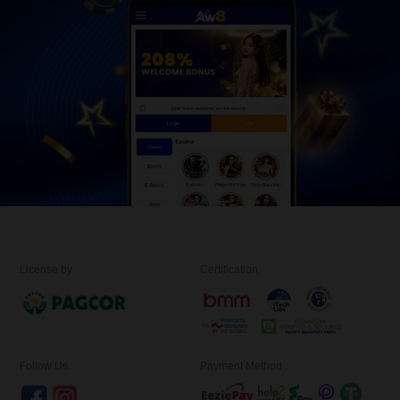
License by
Certification
Follow Us
Payment Method