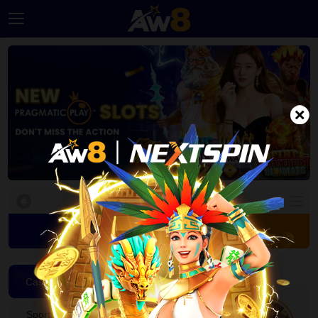
Home
Promotion
Ambassador
Contact
Us
Leaderboard
Login
Join
Language
Casino
Casino
Desktop
HOT
HOT
Sports