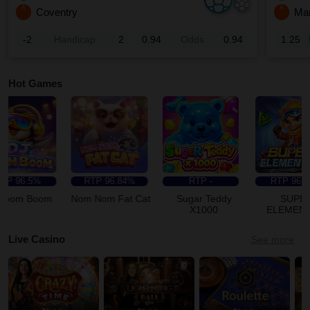
A
A
Coventry
Man
-2
Handicap
2
0.94
Odds
0.94
1.25
Hot Games
P
96.5%
RTP
96.84%
RTP
-
RTP
96.5%
oom Boom
Nom Nom Fat Cat
Sugar Teddy
SUPER
X1000
ELEMENTS
Live Casino
See more