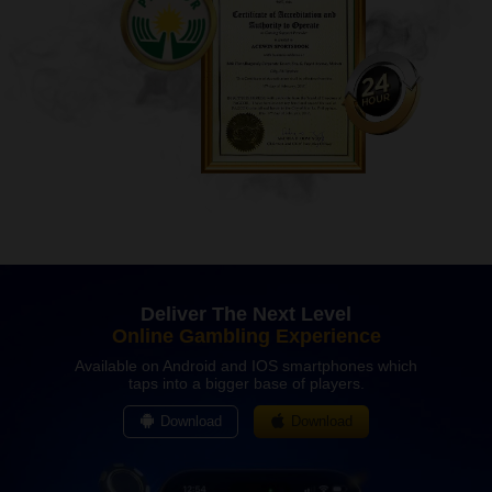
Deliver The Next Level
Online Gambling Experience
Available on Android and IOS smartphones which
taps into a bigger base of players.
Download
Download