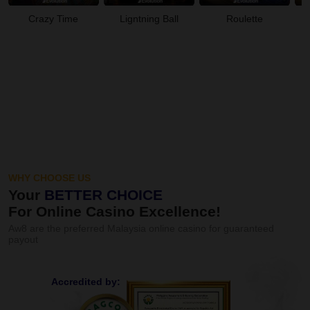
Crazy Time
Ligntning Ball
Roulette
WHY CHOOSE US
Your
BETTER CHOICE
For Online Casino Excellence!
Aw8 are the preferred Malaysia online casino for guaranteed
payout
Accredited by: