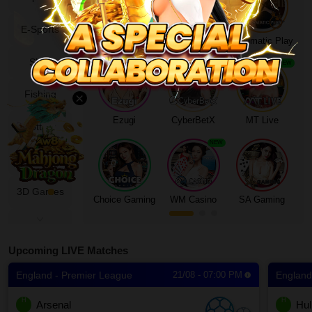
Download
E-Sports
Evolution
Sexy Baccarat
Pragmatic Play
Slots
VIP
NEW
NEW
Fishing
×
Affiliate
Ezugi
CyberBetX
MT Live
Lottery
NEW
Poker
3D Games
Choice Gaming
WM Casino
SA Gaming
Cockfight
Upcoming LIVE Matches
Fast Games
England - Premier League
21/08 - 07:00 PM
England
TV
H
H
Arsenal
Hul