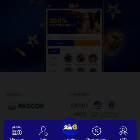
License by
Certification
Follow Us
Payment Method
Mission
Join
Login
Promotion
VIP