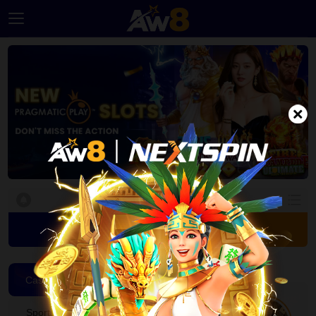
Home
Promotion
Ambassador
Contact
Us
Leaderboard
Login
Join
Language
Casino
Casino
Desktop
HOT
HOT
Sports