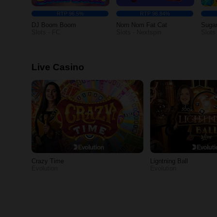
RTP
96.5%
RTP
96.84%
DJ Boom Boom
Nom Nom Fat Cat
Suga
Slots
-
FC
Slots
-
Nextspin
Slots
Live Casino
Crazy Time
Ligntning Ball
Evolution
Evolution