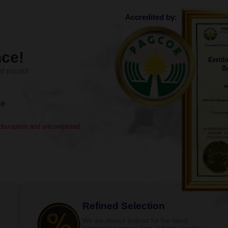
Accredited by:
nce!
ed payout
me
n disruption and uncompleted
Refined Selection
We are always lookout for the latest