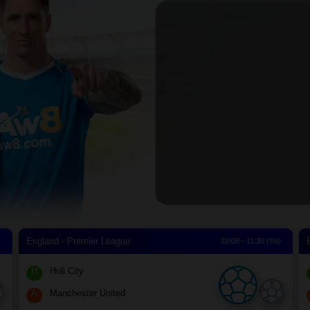
England - Premier League
)
22/08 - 11:30 (Sa)
H
Hull City
A
Manchester United