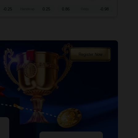
-0.25
0.25
0.86
-0.98
-0.25
Handicap
Odds
Register Now