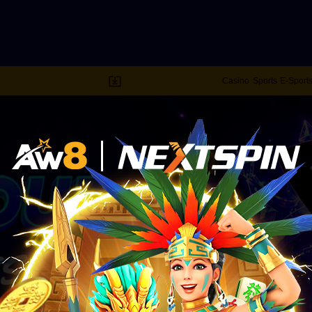
Casino
Sports
E-Sport