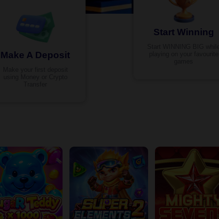
Start Winning
Start WINNING BIG whil
Make A Deposit
playing on your favourite
games
Make your first deposit
using Money or Crypto
Transfer