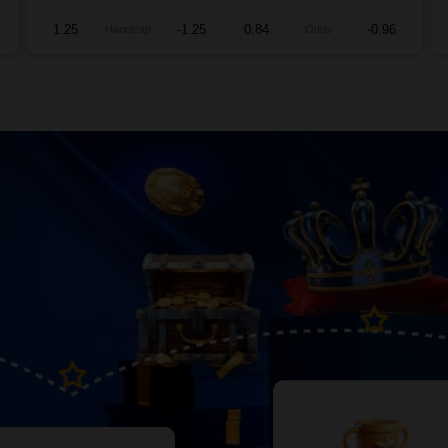
1.25
-1.25
0.84
-0.96
Handicap
Odds