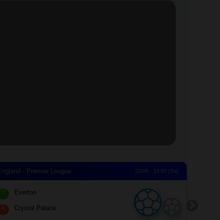
England - Premier League
England
22/08 - 14:00 (Sa)
H
Everton
H
No
A
Crystal Palace
A
Le