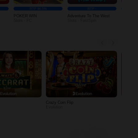
RTP
96.5%
RTP
-
POKER WIN
Adventure To The West
Pharaoh'
Slots
-
FC
Slots
-
FastSpin
Slots
-
N
Crazy Coin Flip
Funky T
Evolution
Evolutio