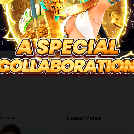
Basketball
Latest Video