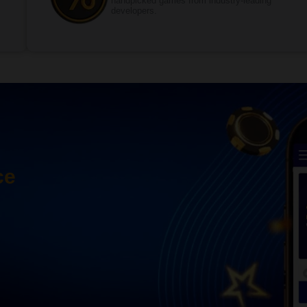
handpicked games from industry-leading
developers.
ce