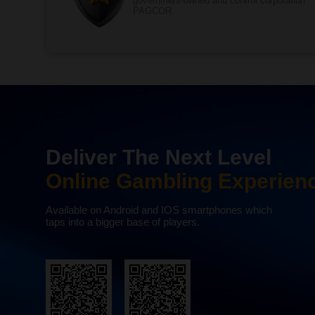
government-owned and control corporation
PAGCOR.
Deliver The Next Level
Online Gambling Experien
Available on Android and IOS smartphones which
taps into a bigger base of players.