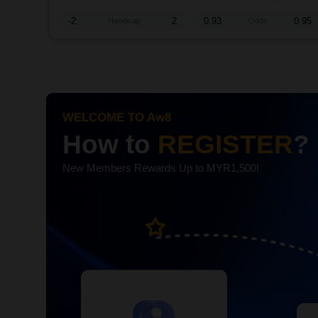
-2
2
0.93
0.95
Handicap
Odds
WELCOME TO Aw8
How to
REGISTER
?
New Members Rewards Up to MYR1,500!