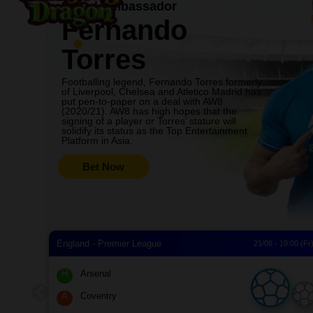
Brand Ambassador
Fernando
Torres
Footballing legend, Fernando Torres formerly
of Liverpool, Chelsea and Atletico Madrid has
put pen-to-paper on a deal with AW8
(2020/21). AW8 has high hopes that the
signing of a player or Torres’ stature will
solidify its status as the Top Entertainment
Platform in Asia.
Bet Now
England - Premier League
21/08 - 19:00 (Fr
H
Arsenal
A
Coventry