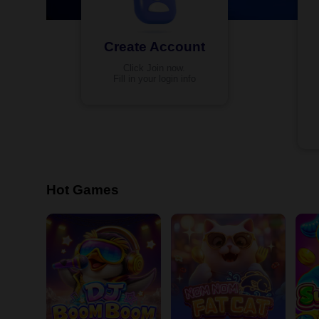
Create Account
Click Join now.
Fill in your login info
Hot Games