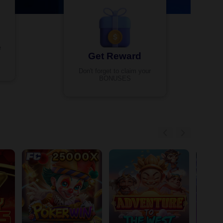
e
Get Reward
Don't forget to claim your
BONUSES