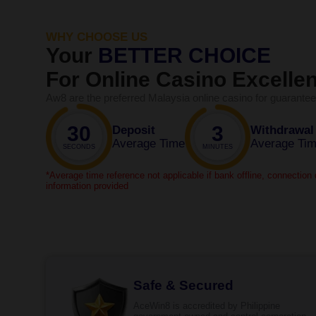
WHY CHOOSE US
Your
BETTER CHOICE
For Online Casino Excelle
Aw8 are the preferred Malaysia online casino for guarante
30
3
Deposit
Withdrawal
Average Time
Average Ti
SECONDS
MINUTES
*Average time reference not applicable if bank offline, connectio
information provided
Safe & Secured
AceWin8 is accredited by Philippine