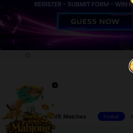
Latest Promotion
×
Upcoming LIVE Matches
Football