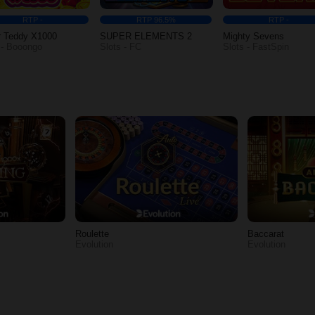
RTP
-
RTP
96.5%
RTP
-
r Teddy X1000
SUPER ELEMENTS 2
Mighty Sevens
-
Booongo
Slots
-
FC
Slots
-
FastSpin
Roulette
Baccarat
Evolution
Evolution