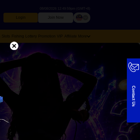
08/08/2026 12:50:01pm (GMT+8)
Login
Join Now
s
Slots
Fishing
Lottery
Promotion
VIP
Affiliate
More
Contact Us