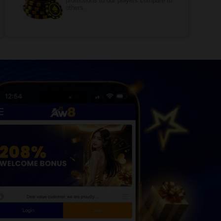
promotions to our players compare to
others.