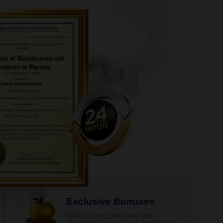
Exclusive Bonuses
We'll be giving better deal and