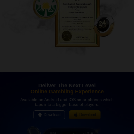
Deliver The Next Level
Online Gambling Experience
Available on Android and IOS smartphones which
taps into a bigger base of players.
Download
Download