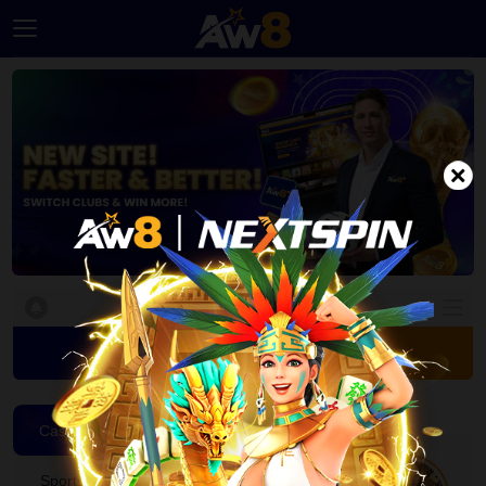
Home
Promotion
Ambassador
Contact
Us
Leaderboard
Login
Join
Language
Casino
Casino
Desktop
HOT
HOT
Sports