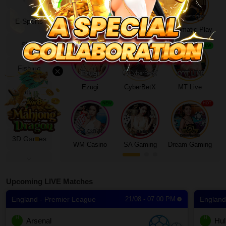
Download
E-Sports
Evolution
Sexy Baccarat
Pragmatic Play
Slots
VIP
NEW
NEW
Fishing
×
Affiliate
Ezugi
CyberBetX
MT Live
Lottery
NEW
HOT
Poker
3D Games
WM Casino
SA Gaming
Dream Gaming
Cockfight
Upcoming LIVE Matches
Fast Games
England - Premier League
21/08 - 07:00 PM
England
TV
H
H
Arsenal
Hul