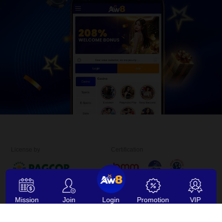
License by
Certification
Mission
Join
Login
Promotion
VIP
Follow Us
Payment Method