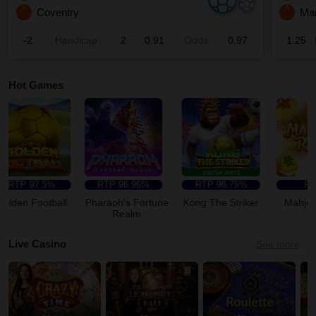
A
A
Coventry
Man
-2
Handicap
2
0.91
Odds
0.97
1.25
Hot Games
RTP
97.5%
RTP
96.96%
RTP
96.75%
RTP
lden Football
Pharaoh's Fortune
Kong The Striker
Mahjong 
Realm
Live Casino
See more