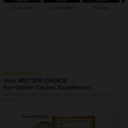
Crazy Time
Ligntning Ball
Roulette
WHY CHOOSE US
Your
BETTER CHOICE
For Online Casino Excellence!
Aw8 are the preferred Malaysia online casino for guaranteed
payout
Accredited by: