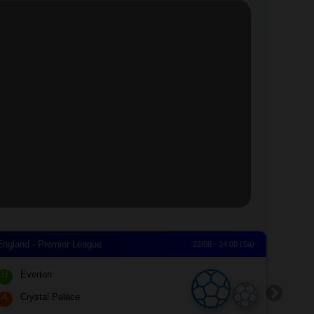
England - Premier League
England
22/08 - 14:00 (Sa)
H
Everton
H
No
A
Crystal Palace
A
Le