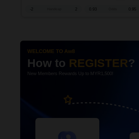
-2
2
0.93
0.95
Handicap
Odds
WELCOME TO Aw8
How to
REGISTER
?
New Members Rewards Up to MYR1,500!