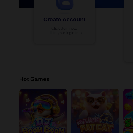
Create Account
Click Join now.
Fill in your login info
Hot Games