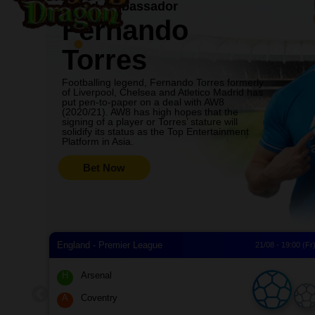
Brand Ambassador
Fernando
Torres
Footballing legend, Fernando Torres formerly
of Liverpool, Chelsea and Atletico Madrid has
put pen-to-paper on a deal with AW8
(2020/21). AW8 has high hopes that the
signing of a player or Torres’ stature will
solidify its status as the Top Entertainment
Platform in Asia.
Bet Now
England - Premier League
21/08 - 19:00 (Fr
H
Arsenal
A
Coventry