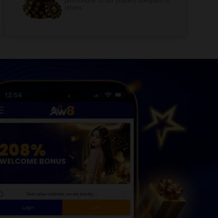
promotions to our players compare to
others.