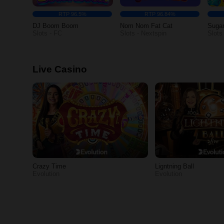
RTP
96.5%
RTP
96.84%
DJ Boom Boom
Nom Nom Fat Cat
Suga
Slots
-
FC
Slots
-
Nextspin
Slots
Live Casino
Crazy Time
Ligntning Ball
Evolution
Evolution