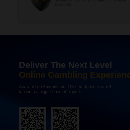
government-owned and control corporation
PAGCOR.
Deliver The Next Level
Online Gambling Experien
Available on Android and IOS smartphones which
taps into a bigger base of players.