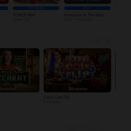
RTP
96.5%
RTP
-
POKER WIN
Adventure To The West
Pharaoh'
Slots
-
FC
Slots
-
FastSpin
Slots
-
N
Crazy Coin Flip
Funky T
Evolution
Evolutio