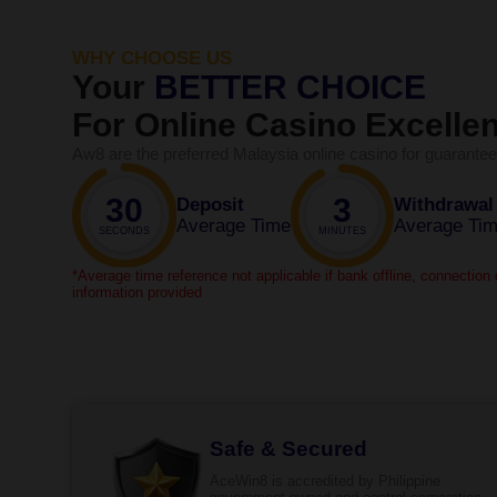
WHY CHOOSE US
Your
BETTER CHOICE
For Online Casino Excelle
Aw8 are the preferred Malaysia online casino for guarante
30
3
Deposit
Withdrawal
Average Time
Average Ti
SECONDS
MINUTES
*Average time reference not applicable if bank offline, connectio
information provided
Safe & Secured
AceWin8 is accredited by Philippine