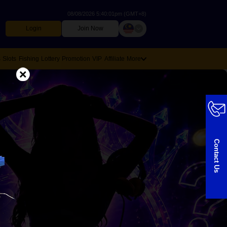
08/08/2026 5:40:03pm (GMT+8)
Login
Join Now
s
Slots
Fishing
Lottery
Promotion
VIP
Affiliate
More
Contact Us