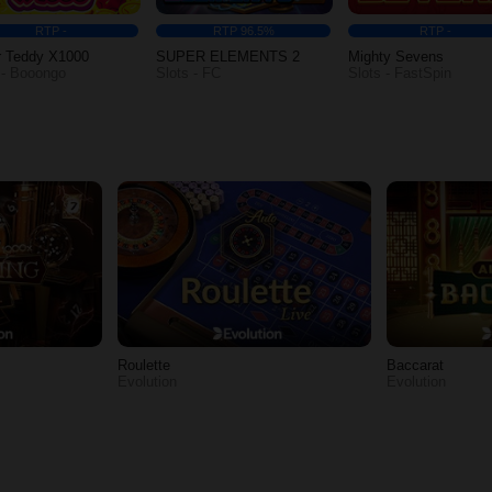
RTP
-
RTP
96.5%
RTP
-
r Teddy X1000
SUPER ELEMENTS 2
Mighty Sevens
-
Booongo
Slots
-
FC
Slots
-
FastSpin
Roulette
Baccarat
Evolution
Evolution