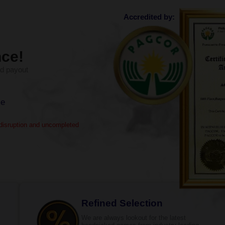
Accredited by:
nce!
ed payout
me
n disruption and uncompleted
Refined Selection
We are always lookout for the latest