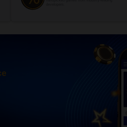
handpicked games from industry-leading
developers.
ce