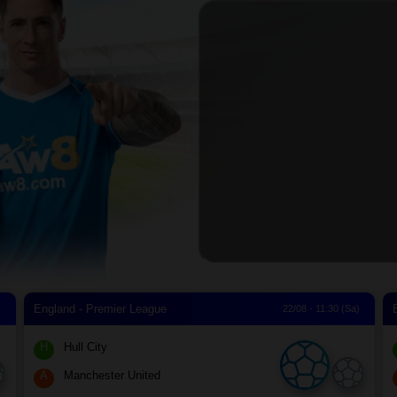
England - Premier League
)
22/08 - 11:30 (Sa)
H
Hull City
A
Manchester United