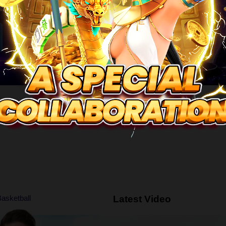
Basketball
Latest Video