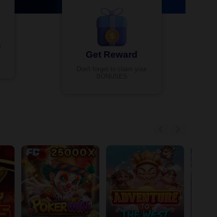
e
Get Reward
Don't forget to claim your
BONUSES