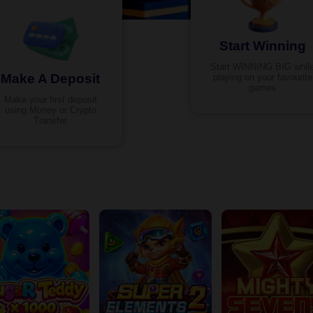
Start Winning
Start WINNING BIG whil
Make A Deposit
playing on your favourite
games
Make your first deposit
using Money or Crypto
Transfer