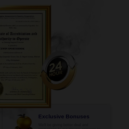
Exclusive Bonuses
We'll be giving better deal and