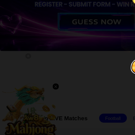
Latest Promotion
×
Upcoming LIVE Matches
Football