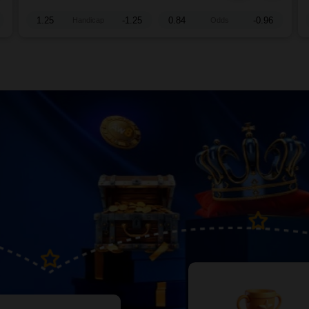
1.25
-1.25
0.84
-0.96
Handicap
Odds