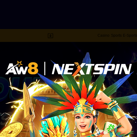
Casino
Sports
E-Sport