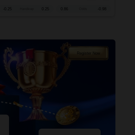
-0.25
0.25
0.86
-0.98
-0.25
Handicap
Odds
Register Now