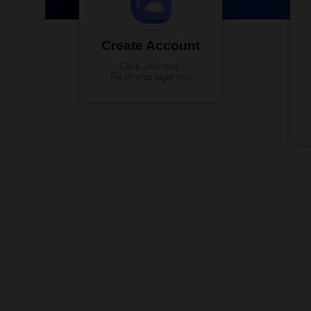
Create Account
Click Join now.
Fill in your login info