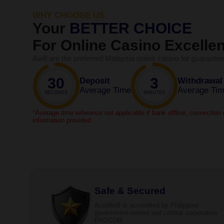
WHY CHOOSE US
Your
BETTER CHOICE
For Online Casino Excelle
Aw8 are the preferred Malaysia online casino for guarante
30
3
Deposit
Withdrawal
Average Time
Average Ti
SECONDS
MINUTES
*Average time reference not applicable if bank offline, connectio
information provided
Safe & Secured
AceWin8 is accredited by Philippine
government-owned and control corporation
PAGCOR.