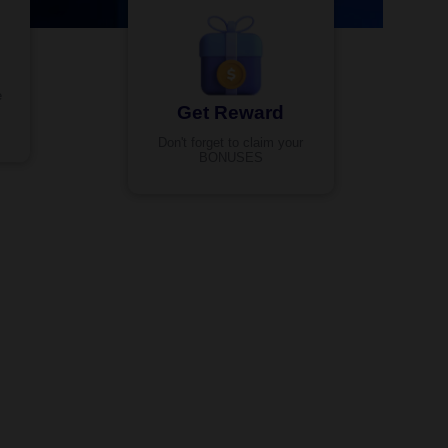
e
Get Reward
Don't forget to claim your
BONUSES