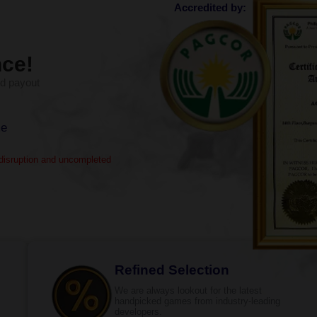
Accredited by:
nce!
ed payout
me
n disruption and uncompleted
Refined Selection
We are always lookout for the latest
handpicked games from industry-leading
developers.