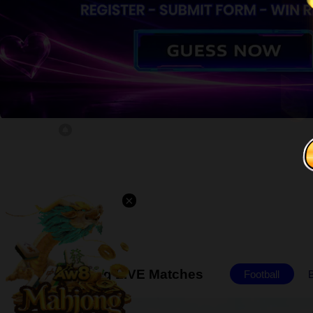
Latest Promotion
×
Upcoming LIVE Matches
Football