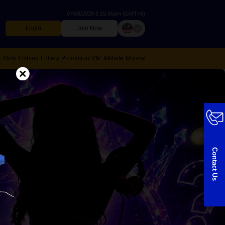
07/08/2026 5:15:47pm (GMT+8)
Login
Join Now
s
Slots
Fishing
Lottery
Promotion
VIP
Affiliate
More
Contact Us