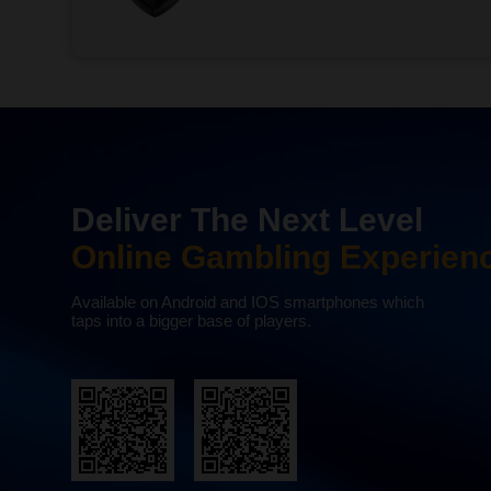
Deliver The Next Level
Online Gambling Experien
Available on Android and IOS smartphones which
taps into a bigger base of players.