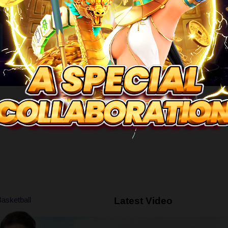
Basketball
Latest Video