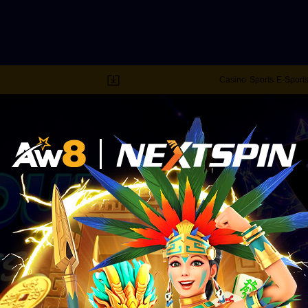
Casino
Sports
E-Sport