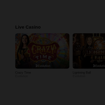
Live Casino
 Time
Ligntning Ball
tion
Evolution