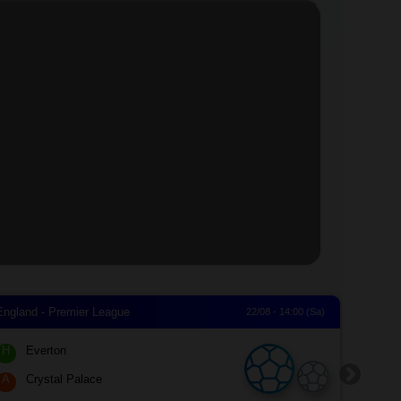
England - Premier League
England
22/08 - 14:00 (Sa)
H
Everton
H
No
A
Crystal Palace
A
Le