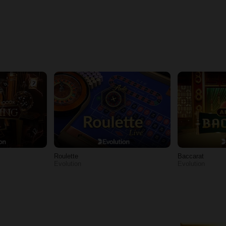
Roulette
Baccarat
Evolution
Evolution