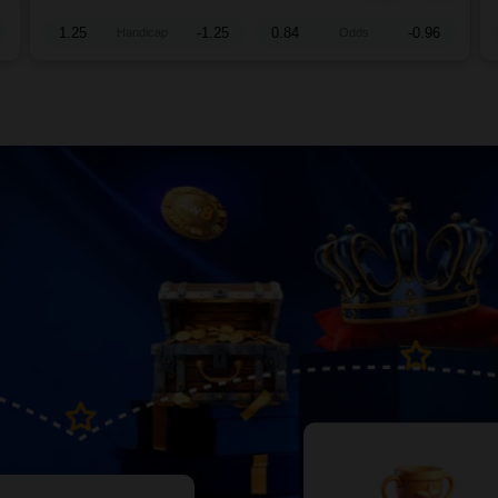
1.25
-1.25
0.84
-0.96
Handicap
Odds