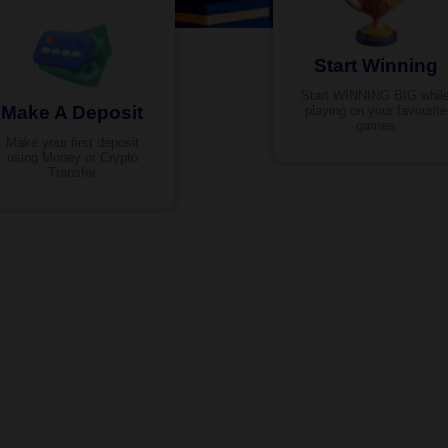
Start Winning
Start WINNING BIG whil
Make A Deposit
playing on your favourite
games
Make your first deposit
using Money or Crypto
Transfer