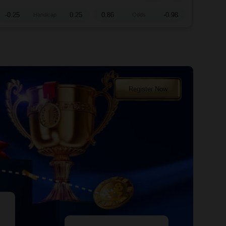
-0.25
0.25
0.86
-0.98
-0.25
Handicap
Odds
Register Now