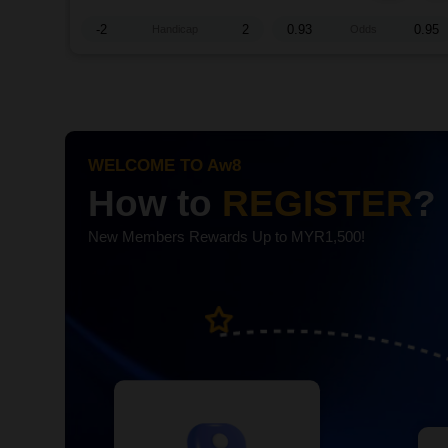
-2
2
0.93
0.95
Handicap
Odds
WELCOME TO Aw8
How to
REGISTER
?
New Members Rewards Up to MYR1,500!