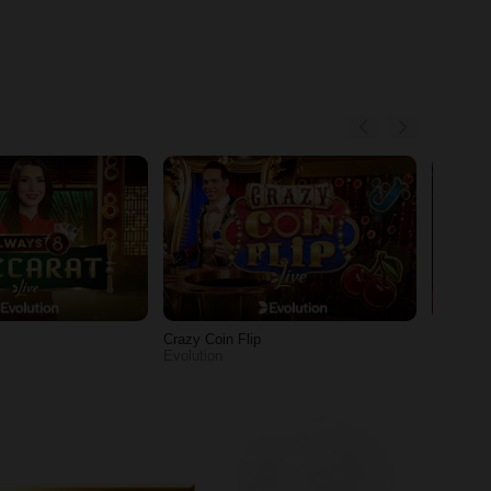
Crazy Coin Flip
Funky Time
Evolution
Evolution