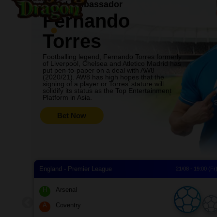
Brand Ambassador
Fernando
Torres
Footballing legend, Fernando Torres formerly
of Liverpool, Chelsea and Atletico Madrid has
put pen-to-paper on a deal with AW8
(2020/21). AW8 has high hopes that the
signing of a player or Torres’ stature will
solidify its status as the Top Entertainment
Platform in Asia.
Bet Now
England - Premier League
21/08 - 19:00 (Fr
H
Arsenal
A
Coventry