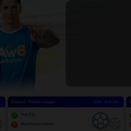
England - Premier League
)
22/08 - 11:30 (Sa)
H
Hull City
A
Manchester United