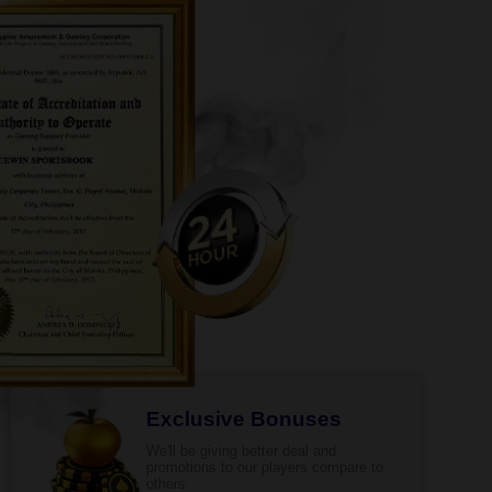
Exclusive Bonuses
We'll be giving better deal and
promotions to our players compare to
others.