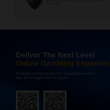
government-owned and control corporation
PAGCOR.
Deliver The Next Level
Online Gambling Experien
Available on Android and IOS smartphones which
taps into a bigger base of players.