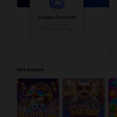
Create Account
Click Join now.
Fill in your login info
Hot Games