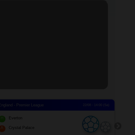
England - Premier League
England
22/08 - 14:00 (Sa)
H
Everton
H
No
A
Crystal Palace
A
Le