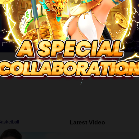
Basketball
Latest Video