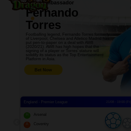
Brand Ambassador
Fernando
Torres
Footballing legend, Fernando Torres formerly
of Liverpool, Chelsea and Atletico Madrid has
put pen-to-paper on a deal with AW8
(2020/21). AW8 has high hopes that the
signing of a player or Torres’ stature will
solidify its status as the Top Entertainment
Platform in Asia.
Bet Now
England - Premier League
21/08 - 19:00 (Fr
H
Arsenal
A
Coventry