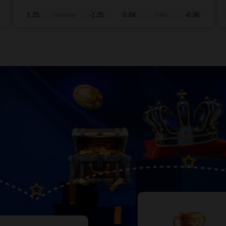
1.25
-1.25
0.84
-0.96
Handicap
Odds