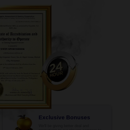
Exclusive Bonuses
We'll be giving better deal and