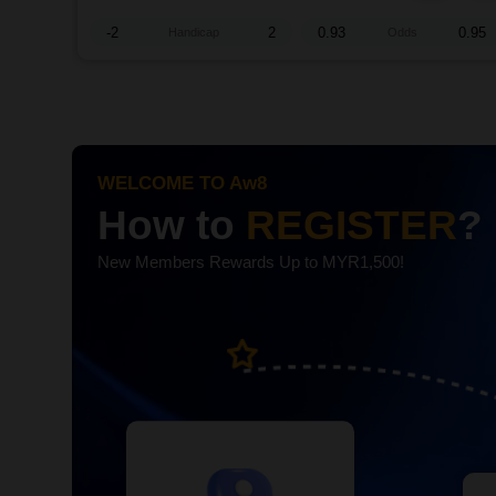
-2
2
0.93
0.95
Handicap
Odds
WELCOME TO Aw8
How to
REGISTER
?
New Members Rewards Up to MYR1,500!