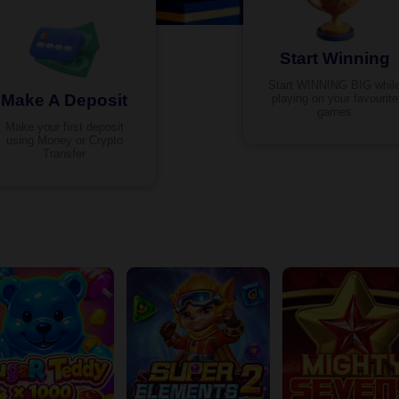
Start Winning
Start WINNING BIG whil
Make A Deposit
playing on your favourite
games
Make your first deposit
using Money or Crypto
Transfer