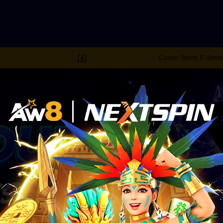
Casino
Sports
E-Sport