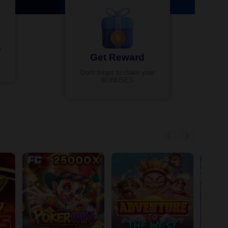
e
Get Reward
Don't forget to claim your
BONUSES