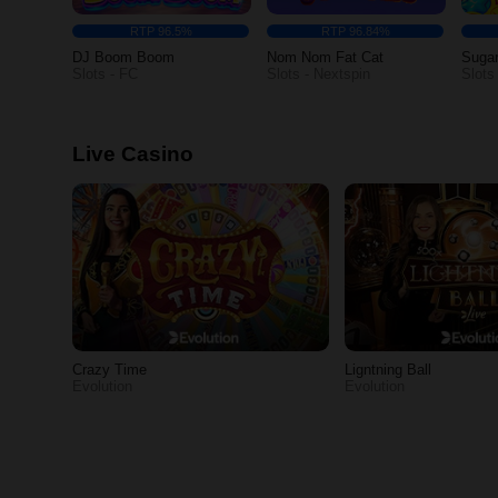
RTP
96.5%
RTP
96.84%
DJ Boom Boom
Nom Nom Fat Cat
Suga
Slots
-
FC
Slots
-
Nextspin
Slots
Live Casino
Ligntning Ball
Roulette
Evolution
Evolution