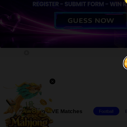
Latest Promotion
×
Upcoming LIVE Matches
Football