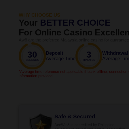
WHY CHOOSE US
Your
BETTER CHOICE
For Online Casino Excelle
Aw8 are the preferred Malaysia online casino for guarante
30
3
Deposit
Withdrawal
Average Time
Average Ti
SECONDS
MINUTES
*Average time reference not applicable if bank offline, connectio
information provided
Safe & Secured
AceWin8 is accredited by Philippine