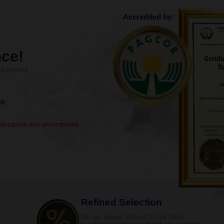
Accredited by:
nce!
ed payout
me
n disruption and uncompleted
Refined Selection
We are always lookout for the latest