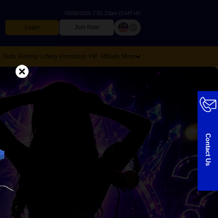
09/08/2026 7:01:25pm (GMT+8)
Login
Join Now
s
Slots
Fishing
Lottery
Promotion
VIP
Affiliate
More
Contact Us