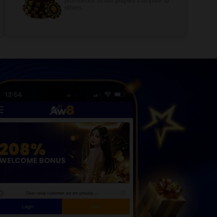
promotions to our players compare to
others.