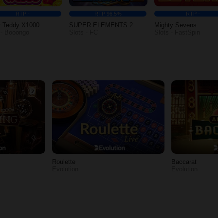
RTP
-
RTP
96.5%
RTP
-
r Teddy X1000
SUPER ELEMENTS 2
Mighty Sevens
-
Booongo
Slots
-
FC
Slots
-
FastSpin
Baccarat
Crazy Coin Flip
Evolution
Evolution