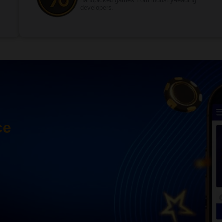
handpicked games from industry-leading
developers.
ce