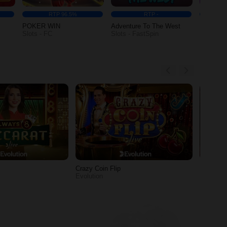
RTP
96.5%
RTP
-
POKER WIN
Adventure To The West
Pharaoh'
Slots
-
FC
Slots
-
FastSpin
Slots
-
N
Funky Time
Monopoly
Evolution
Evolutio