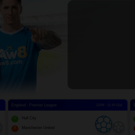
England - Premier League
)
22/08 - 11:30 (Sa)
H
Hull City
A
Manchester United