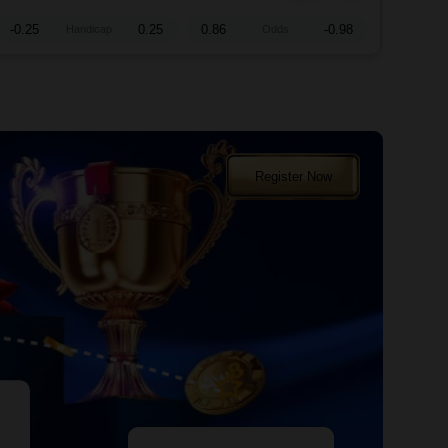
-0.25
0.25
0.86
-0.98
-0.25
Handicap
Odds
Register Now