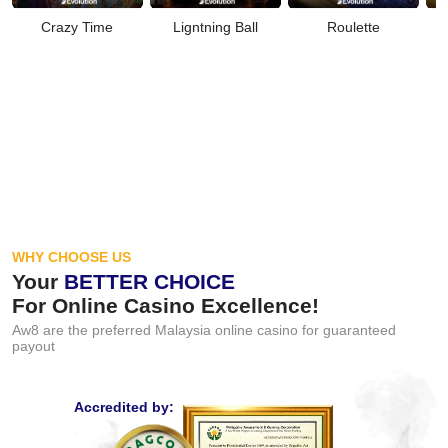
Crazy Time
Ligntning Ball
Roulette
WHY CHOOSE US
Your
BETTER CHOICE
For Online Casino Excellence!
Aw8 are the preferred Malaysia online casino for guaranteed
payout
Accredited by: