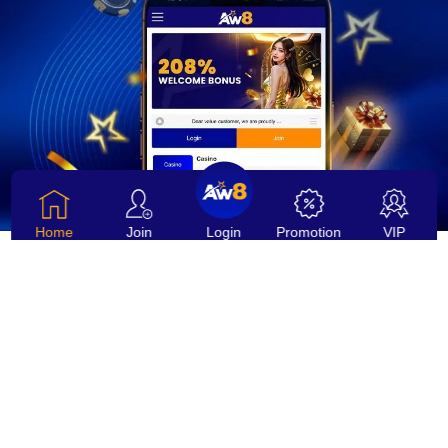
Home
Join
Login
Promotion
VIP
License by
Certification
Follow Us
Payment Method