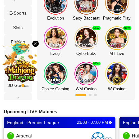
Download
E-Sports
Evolution
Sexy Baccarat
Pragmatic Play
Slots
VIP
NEW
NEW
Fishing
×
Affiliate
Ezugi
CyberBetX
MT Live
Lottery
NEW
Poker
3D Games
Choice Gaming
WM Casino
W Casino
Cockfight
Upcoming LIVE Matches
Fast Games
England - Premier League
21/08 - 07:00 PM
England
TV
H
H
Arsenal
Hul