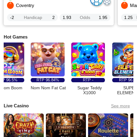
A
A
Coventry
Man
-2
Handicap
2
1.93
Odds
1.95
1.25
Hot Games
P
96.5%
RTP
96.84%
RTP
-
RTP
96.5%
oom Boom
Nom Nom Fat Cat
Sugar Teddy
SUPER
X1000
ELEMENTS
Live Casino
See more