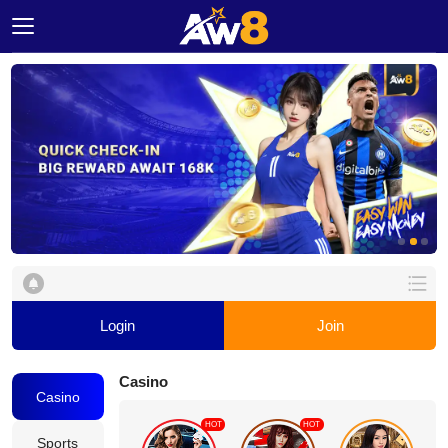
Home
Promotion
Ambassador
Contact
Us
Leaderboard
Login
Join
Language
Casino
Casino
Desktop
HOT
HOT
Sports