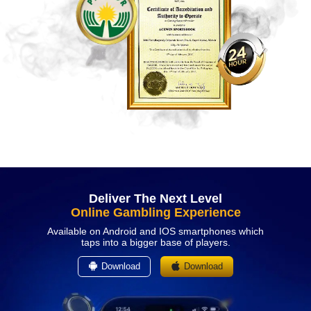
Deliver The Next Level
Online Gambling Experience
Available on Android and IOS smartphones which
taps into a bigger base of players.
Download
Download