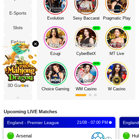
Download
E-Sports
Evolution
Sexy Baccarat
Pragmatic Play
Slots
VIP
NEW
NEW
Fishing
×
Affiliate
Ezugi
CyberBetX
MT Live
Lottery
NEW
Poker
3D Games
Choice Gaming
WM Casino
W Casino
Cockfight
Upcoming LIVE Matches
Fast Games
England - Premier League
21/08 - 07:00 PM
England
TV
H
H
Arsenal
Hul