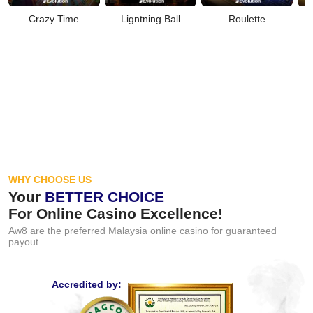
Crazy Time
Ligntning Ball
Roulette
WHY CHOOSE US
Your
BETTER CHOICE
For Online Casino Excellence!
Aw8 are the preferred Malaysia online casino for guaranteed
payout
Accredited by: