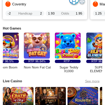
A
A
Coventry
Man
-2
Handicap
2
1.93
Odds
1.95
1.25
Hot Games
P
96.5%
RTP
96.84%
RTP
-
RTP
96.5%
oom Boom
Nom Nom Fat Cat
Sugar Teddy
SUPER
X1000
ELEMENTS
Live Casino
See more