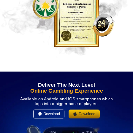
Deliver The Next Level
Online Gambling Experience
Available on Android and IOS smartphones which
taps into a bigger base of players.
Download
Download