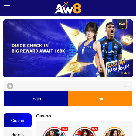
Home
Promotion
Ambassador
Contact
Us
Leaderboard
Login
Join
Language
Casino
Casino
Desktop
HOT
HOT
Sports