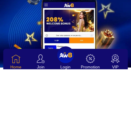
Home
Join
Login
Promotion
VIP
License by
Certification
Follow Us
Payment Method