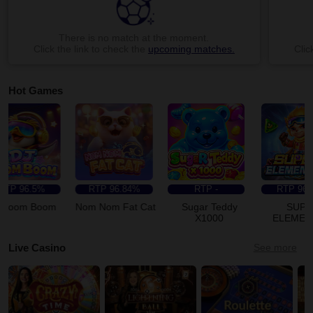
There is no match at the moment.
Click the link to check the
upcoming matches.
Clic
Hot Games
RTP
96.5%
RTP
96.84%
RTP
-
RTP
96.
 Boom Boom
Nom Nom Fat Cat
Sugar Teddy
SUPE
X1000
ELEMENT
Live Casino
See more