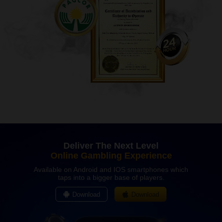
Deliver The Next Level
Online Gambling Experience
Available on Android and IOS smartphones which
taps into a bigger base of players.
Download
Download