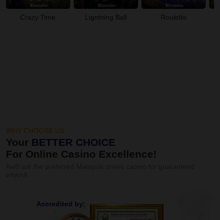
Crazy Time
Ligntning Ball
Roulette
WHY CHOOSE US
Your
BETTER CHOICE
For Online Casino Excellence!
Aw8 are the preferred Malaysia online casino for guaranteed
payout
Accredited by: