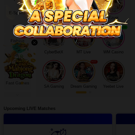
Desktop
E-Sports
Evolution
Sexy Baccarat
Ezugi
Slots
Download
NEW
NEW
NEW
Fishing
×
VIP
CyberBetX
MT Live
WM Casino
Lottery
Affiliate
HOT
TV
Fast Games
SA Gaming
Dream Gaming
Yeebet Live
Upcoming LIVE Matches