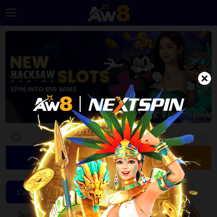
Home
Promotion
Ambassador
USDT
FAQ
Contact
Login
Join
Us
Leaderboard
Casino
Casino
HOT
HOT
Language
Sports