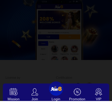
License by
Certification
Mission
Join
Login
Promotion
VIP
Follow Us
Payment Method