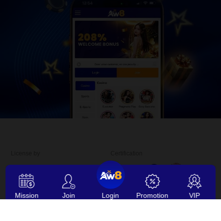
License by
Certification
Mission
Join
Login
Promotion
VIP
Follow Us
Payment Method