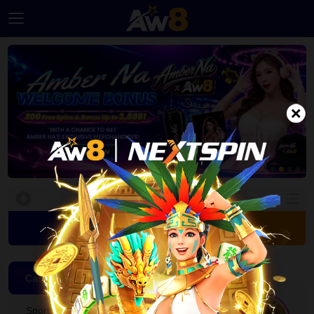
Home
Promotion
Ambassador
USDT
FAQ
Contact
Login
Join
Us
Leaderboard
Casino
Casino
HOT
HOT
Language
Sports