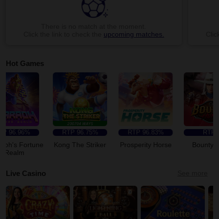
There is no match at the moment.
Click the link to check the
upcoming matches.
Clic
Hot Games
P
96.96%
RTP
96.75%
RTP
96.83%
RTP
-
h's Fortune
Kong The Striker
Prosperity Horse
Bounty Hu
Realm
Live Casino
See more