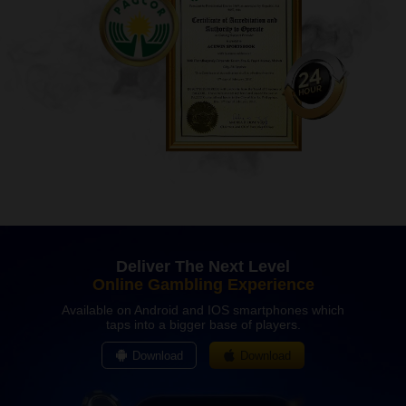
Deliver The Next Level
Online Gambling Experience
Available on Android and IOS smartphones which
taps into a bigger base of players.
Download
Download