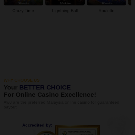
Crazy Time
Ligntning Ball
Roulette
WHY CHOOSE US
Your
BETTER CHOICE
For Online Casino Excellence!
Aw8 are the preferred Malaysia online casino for guaranteed
payout
Accredited by: