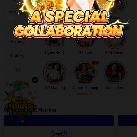
Desktop
E-Sports
Evolution
Sexy Baccarat
Ezugi
Slots
Download
NEW
NEW
NEW
Fishing
VIP
CyberBetX
MT Live
WM Casino
Lottery
Affiliate
HOT
TV
×
Fast Games
SA Gaming
Dream Gaming
Yeebet Live
Upcoming LIVE Matches