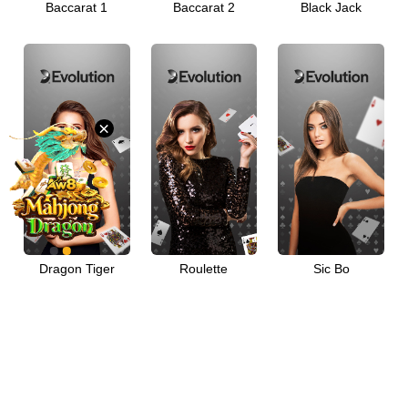
Baccarat 1
Baccarat 2
Black Jack
Desktop
Download
×
VIP
Affiliate
Dragon Tiger
Roulette
Sic Bo