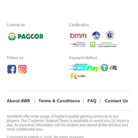
License by
Certification
Follow Us
Payment Method
About AW8
Terms & Conditions
FAQ
Contact Us
AceWin8 offer wide range of highest quality gaming products to our
players. Our Customer Support Team is available to assist you 24 hours a
day. All personal information will be treated and stored at the strictest and
most confidential way.
Copyright AceWin8 © 2026. All rights reserved.