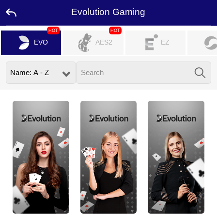
Evolution Gaming
HOT
HOT
EVO
AES2
EZ
Home
Promotion
Ambassador
USDT
FAQ
Contact
Us
Leaderboard
Language