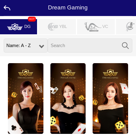
Dream Gaming
HOT
DG
YBL
VC
Home
Promotion
Ambassador
USDT
FAQ
Contact
Us
Leaderboard
Language