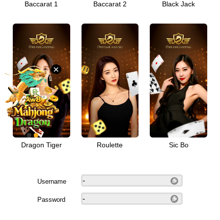
Baccarat 1
Baccarat 2
Black Jack
Desktop
Download
×
VIP
Affiliate
Dragon Tiger
Roulette
Sic Bo
Username
Password