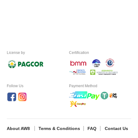
License by
Certification
Follow Us
Payment Method
About AW8
Terms & Conditions
FAQ
Contact Us