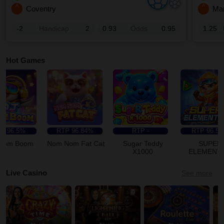
A
A
Coventry
Man
-2
Handicap
2
0.93
Odds
0.95
1.25
Hot Games
96.5%
RTP
96.84%
RTP
-
RTP
96.5%
om Boom
Nom Nom Fat Cat
Sugar Teddy
SUPER
X1000
ELEMENTS 
Live Casino
See more