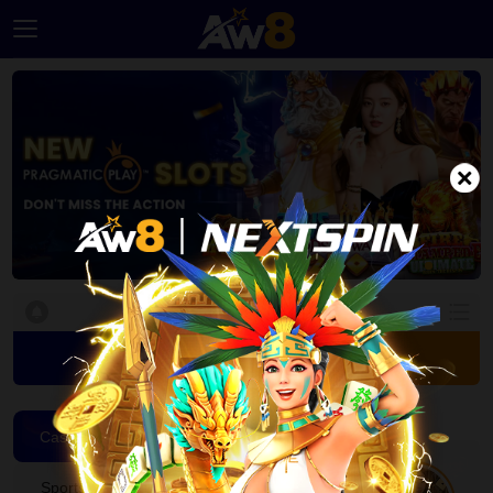
Home
Promotion
Ambassador
Contact
Us
Leaderboard
Login
Join
Language
Casino
Casino
Desktop
HOT
HOT
Sports