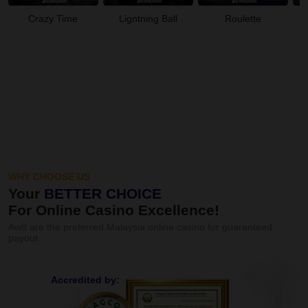
Crazy Time
Ligntning Ball
Roulette
WHY CHOOSE US
Your
BETTER CHOICE
For Online Casino Excellence!
Aw8 are the preferred Malaysia online casino for guaranteed
payout
Accredited by: