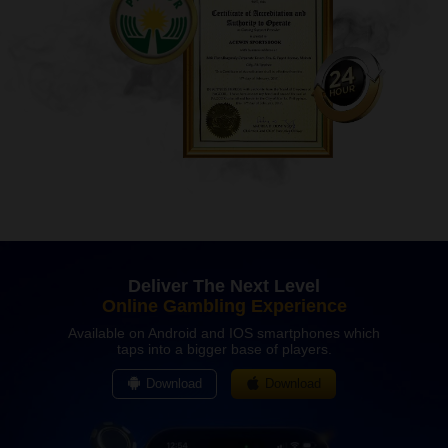
Deliver The Next Level
Online Gambling Experience
Available on Android and IOS smartphones which
taps into a bigger base of players.
Download
Download