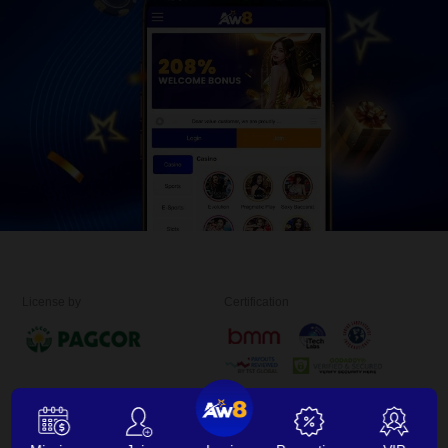
License by
Certification
Follow Us
Payment Method