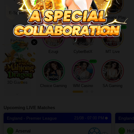
Download
E-Sports
Evolution
Sexy Baccarat
Pragmatic Play
Slots
VIP
NEW
NEW
Fishing
×
Affiliate
Ezugi
CyberBetX
MT Live
Lottery
NEW
Poker
3D Games
Choice Gaming
WM Casino
SA Gaming
Cockfight
Upcoming LIVE Matches
Fast Games
England - Premier League
21/08 - 07:00 PM
England
TV
H
H
Arsenal
Hul