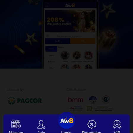
License by
Certification
Follow Us
Payment Method
Mission
Join
Login
Promotion
VIP