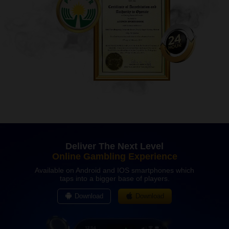
Deliver The Next Level
Online Gambling Experience
Available on Android and IOS smartphones which
taps into a bigger base of players.
Download
Download