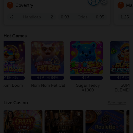
A
A
Coventry
Man
-2
Handicap
2
0.93
Odds
0.95
1.25
Hot Games
P
96.5%
RTP
96.84%
RTP
-
RTP
96.5%
oom Boom
Nom Nom Fat Cat
Sugar Teddy
SUPER
X1000
ELEMENTS
Live Casino
See more