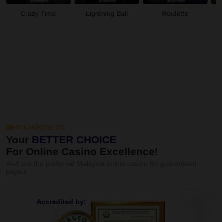
Crazy Time
Ligntning Ball
Roulette
WHY CHOOSE US
Your
BETTER CHOICE
For Online Casino Excellence!
Aw8 are the preferred Malaysia online casino for guaranteed
payout
Accredited by: