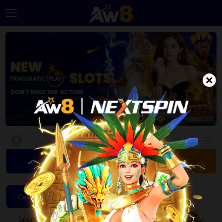
Home
Promotion
Ambassador
Contact
Us
Leaderboard
Login
Join
Language
Casino
Casino
Desktop
HOT
HOT
Sports