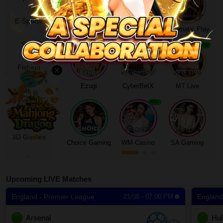
Download
E-Sports
Evolution
Sexy Baccarat
Pragmatic Play
Slots
VIP
NEW
NEW
Fishing
×
Affiliate
Ezugi
CyberBetX
MT Live
Lottery
NEW
Poker
3D Games
Choice Gaming
WM Casino
SA Gaming
Cockfight
Upcoming LIVE Matches
Fast Games
England - Premier League
21/08 - 07:00 PM
England
TV
H
H
Arsenal
Hul