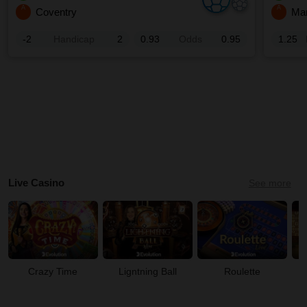
A
A
Coventry
Man
-2
Handicap
2
0.93
Odds
0.95
1.25
Live Casino
See more
Crazy Time
Ligntning Ball
Roulette