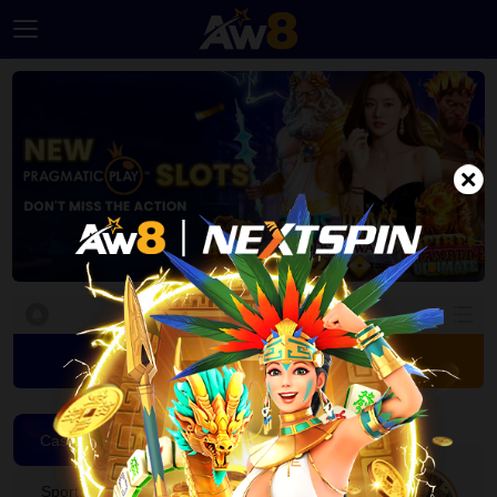
Home
Promotion
Ambassador
Contact
Us
Leaderboard
Login
Join
Language
Casino
Casino
Desktop
HOT
HOT
Sports