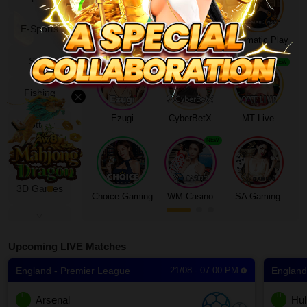
Download
E-Sports
Evolution
Sexy Baccarat
Pragmatic Play
Slots
VIP
NEW
NEW
Fishing
×
Affiliate
Ezugi
CyberBetX
MT Live
Lottery
NEW
Poker
3D Games
Choice Gaming
WM Casino
SA Gaming
Cockfight
Upcoming LIVE Matches
Fast Games
England - Premier League
21/08 - 07:00 PM
England
TV
H
H
Arsenal
Hul