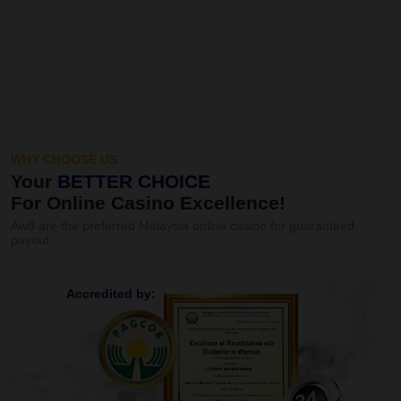
WHY CHOOSE US
Your
BETTER CHOICE
For Online Casino Excellence!
Aw8 are the preferred Malaysia online casino for guaranteed
payout
Accredited by: