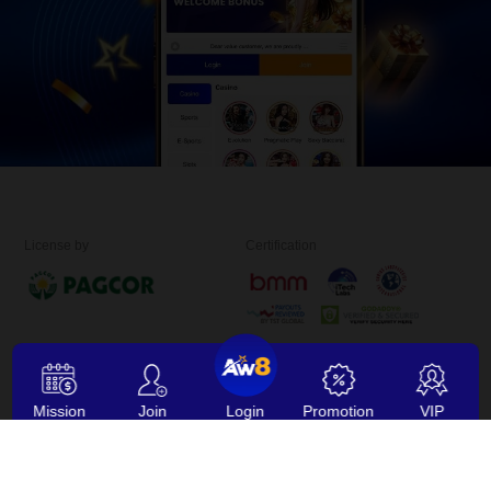
License by
Certification
Follow Us
Payment Method
Mission
Join
Login
Promotion
VIP