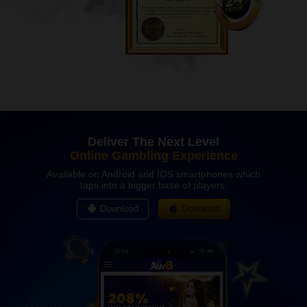
Deliver The Next Level
Online Gambling Experience
Available on Android and IOS smartphones which
taps into a bigger base of players.
Download
Download