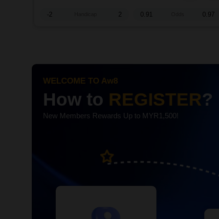
-2
2
0.91
0.97
Handicap
Odds
WELCOME TO Aw8
How to
REGISTER
?
New Members Rewards Up to MYR1,500!