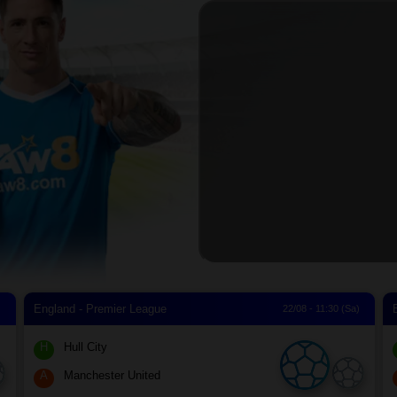
England - Premier League
)
22/08 - 11:30 (Sa)
H
Hull City
A
Manchester United