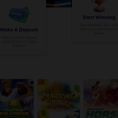
Start Winning
Start WINNING BIG whil
Make A Deposit
playing on your favourite
games
Make your first deposit
using Money or Crypto
Transfer