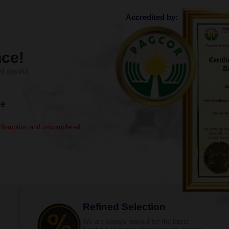
Accredited by:
nce!
ed payout
me
n disruption and uncompleted
Refined Selection
We are always lookout for the latest