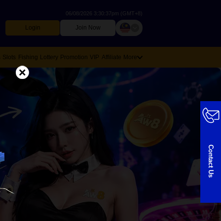
06/08/2026 3:30:39pm (GMT+8)
Login
Join Now
s
Slots
Fishing
Lottery
Promotion
VIP
Affiliate
More
Contact Us