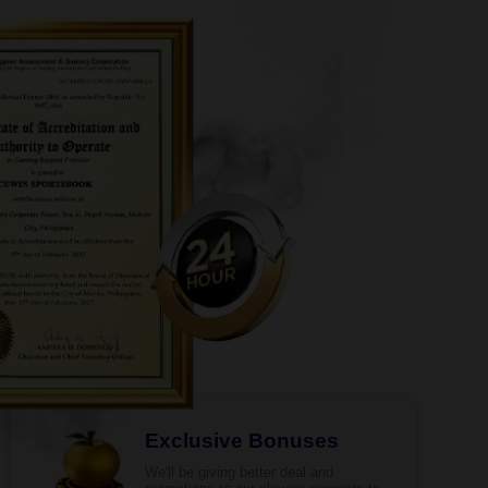
Exclusive Bonuses
We'll be giving better deal and