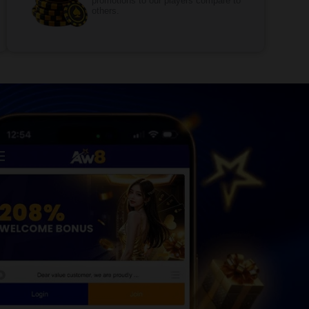
promotions to our players compare to
others.