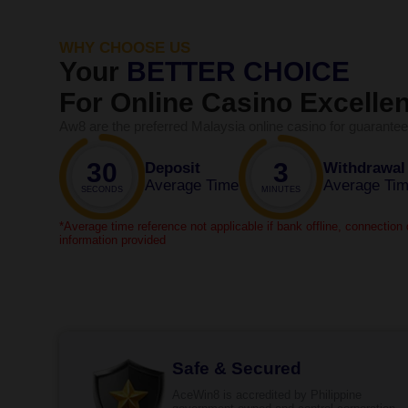
WHY CHOOSE US
Your
BETTER CHOICE
For Online Casino Excelle
Aw8 are the preferred Malaysia online casino for guarante
30
3
Deposit
Withdrawal
Average Time
Average Ti
SECONDS
MINUTES
*Average time reference not applicable if bank offline, connectio
information provided
Safe & Secured
AceWin8 is accredited by Philippine