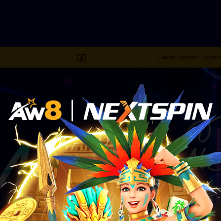
Casino
Sports
E-Sport