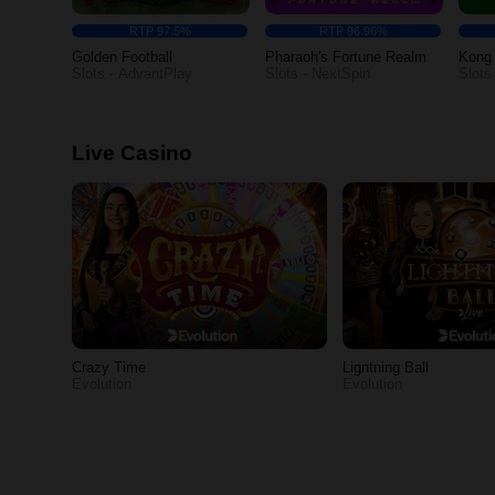
RTP
97.5%
RTP
96.96%
uper
Golden Football
Pharaoh's Fortune Realm
Kong T
Slots
-
AdvantPlay
Slots
-
NextSpin
Slots
-
ay
Live Casino
Crazy Time
Ligntning Ball
Evolution
Evolution