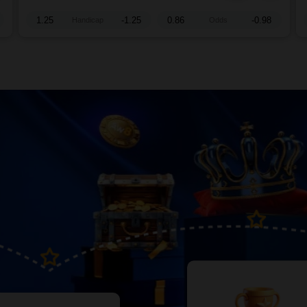
1.25
-1.25
0.86
-0.98
Handicap
Odds