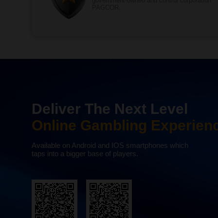
government-owned and control corporation
PAGCOR.
Deliver The Next Level
Online Gambling Experien
Available on Android and IOS smartphones which
taps into a bigger base of players.