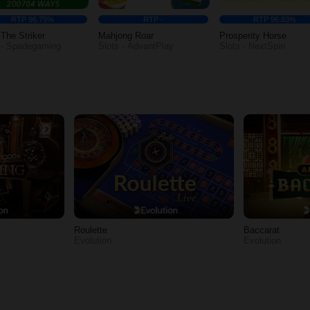
RTP
96.75%
RTP
-
RTP
96.83%
he Striker
Mahjong Roar
Prosperity Horse
Spadegaming
Slots
-
AdvantPlay
Slots
-
NextSpin
Roulette
Baccarat
Evolution
Evolution