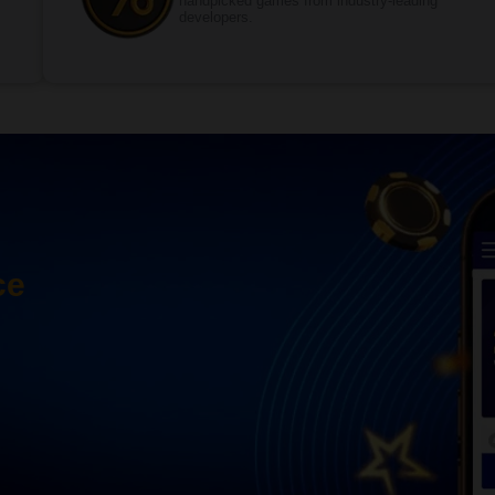
handpicked games from industry-leading
developers.
ce