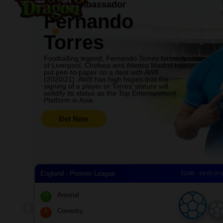
Brand Ambassador
Fernando
Torres
Footballing legend, Fernando Torres formerly
of Liverpool, Chelsea and Atletico Madrid has
put pen-to-paper on a deal with AW8
(2020/21). AW8 has high hopes that the
signing of a player or Torres’ stature will
solidify its status as the Top Entertainment
Platform in Asia.
Bet Now
England - Premier League
21/08 - 19:00 (Fr
H
Arsenal
A
Coventry