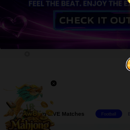
Latest Promotion
×
Upcoming LIVE Matches
Football