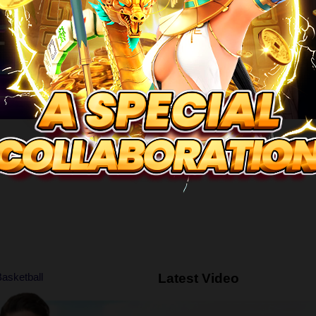
Basketball
Latest Video