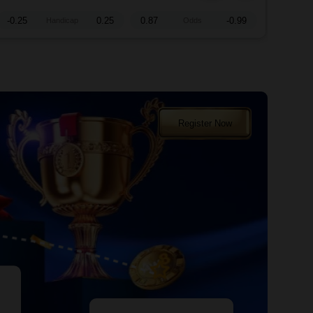
-0.25
0.25
0.87
-0.99
-0.25
Handicap
Odds
Register Now