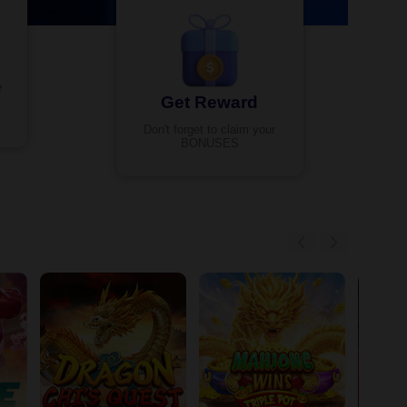
e
Get Reward
Don't forget to claim your
BONUSES