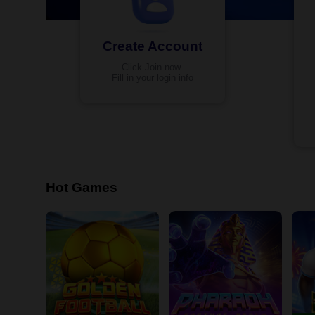
Create Account
Click Join now.
Fill in your login info
Hot Games