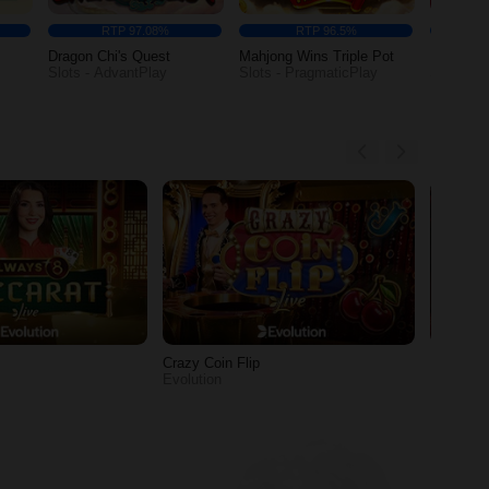
RTP
97.08%
RTP
96.5%
Dragon Chi's Quest
Mahjong Wins Triple Pot
Bounty Hu
Slots
-
AdvantPlay
Slots
-
PragmaticPlay
Slots
-
Nex
Crazy Coin Flip
Funky Tim
Evolution
Evolution