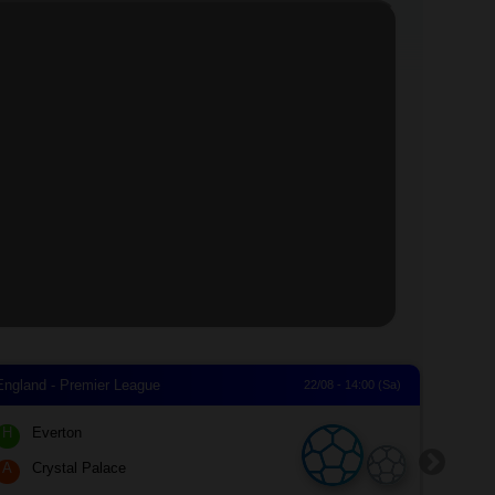
England - Premier League
England
22/08 - 14:00 (Sa)
H
Everton
H
No
A
Crystal Palace
A
Le