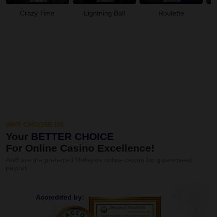
Crazy Time
Ligntning Ball
Roulette
WHY CHOOSE US
Your
BETTER CHOICE
For Online Casino Excellence!
Aw8 are the preferred Malaysia online casino for guaranteed
payout
Accredited by: