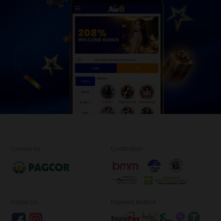
License by
Certification
Follow Us
Payment Method