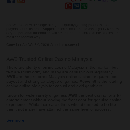
AceWin8 offer wide range of highest quality gaming products to our
players. Our Customer Support Team is available to assist you 24 hours a
day. All personal information will be treated and stored at the strictest and
most confidential way.
Copyright AceWin8 © 2026. All rights reserved.
AW8 Trusted Online Casino Malaysia
There are plenty of online casino Malaysia in the market, but
few are trustworthy and many are of suspicious legitimacy.
AW8
are the preferred Malaysia online casino for guaranteed
payout and strong catalogue of games.
Acewin8
is the leading
casino online Malaysia for casual and avid gamblers.
Known for wide variety of games,
AW8
the best casino for 24/7
entertainment without leaving the front door for genuine casino
experience. While there are others who attempted to be like
them, not many have attained the same level of success.
See more