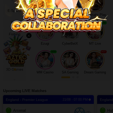
Download
E-Sports
Evolution
Sexy Baccarat
Pragmatic Play
Slots
VIP
NEW
NEW
Fishing
×
Affiliate
Ezugi
CyberBetX
MT Live
Lottery
NEW
HOT
Poker
3D Games
WM Casino
SA Gaming
Dream Gaming
Cockfight
Upcoming LIVE Matches
Fast Games
England - Premier League
21/08 - 07:00 PM
England
TV
H
H
Arsenal
Hul