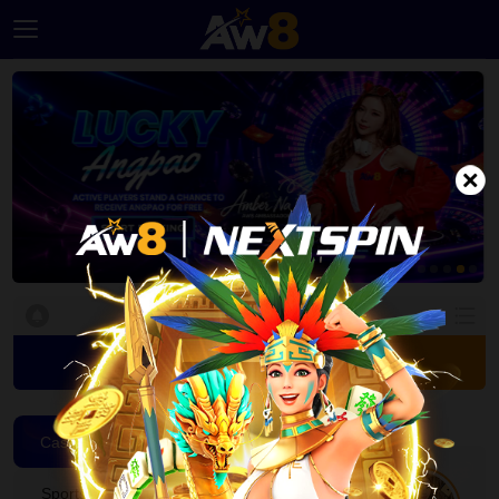
Home
Promotion
Ambassador
Contact
Us
Leaderboard
Login
Join
Language
Casino
Casino
Desktop
HOT
HOT
Sports