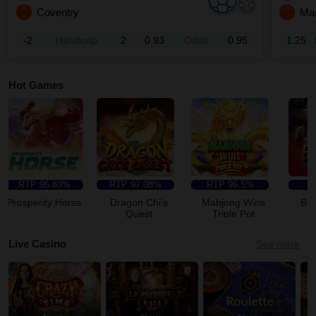
A
A
Coventry
Man
-2
Handicap
2
0.93
Odds
0.95
1.25
Hot Games
RTP
96.83%
RTP
97.08%
RTP
96.5%
R
rosperity Horse
Dragon Chi's
Mahjong Wins
Bount
Quest
Triple Pot
Live Casino
See more