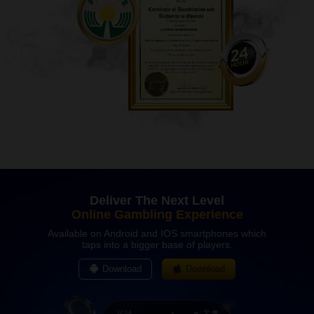
Deliver The Next Level
Online Gambling Experience
Available on Android and IOS smartphones which
taps into a bigger base of players.
Download
Download