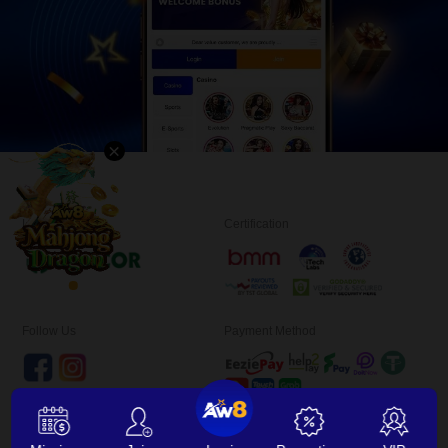
×
License by
Certification
Follow Us
Payment Method