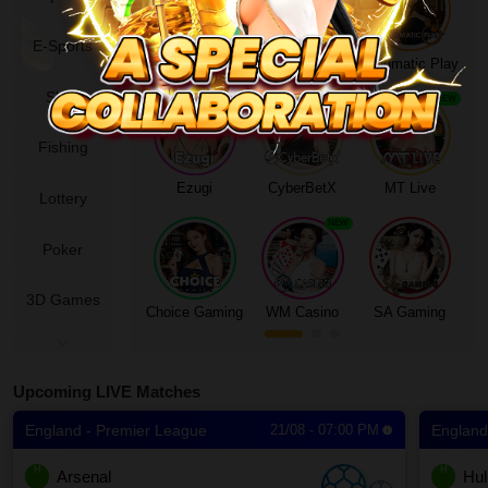
Download
E-Sports
Evolution
Sexy Baccarat
Pragmatic Play
Slots
VIP
NEW
NEW
Fishing
Affiliate
Ezugi
CyberBetX
MT Live
Lottery
NEW
Poker
3D Games
Choice Gaming
WM Casino
SA Gaming
Cockfight
Upcoming LIVE Matches
Fast Games
England - Premier League
21/08 - 07:00 PM
England
TV
H
H
Arsenal
Hul