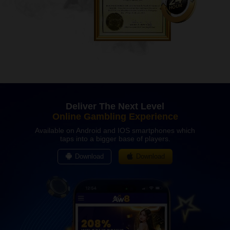
Deliver The Next Level
Online Gambling Experience
Available on Android and IOS smartphones which
taps into a bigger base of players.
Download
Download