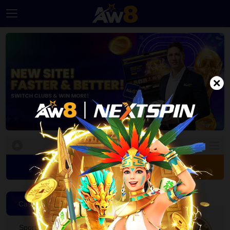
Home
Promotion
Ambassador
Contact
Us
Leaderboard
Login
Join
Language
Casino
Casino
Desktop
HOT
HOT
Sports