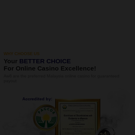
WHY CHOOSE US
Your
BETTER CHOICE
For Online Casino Excellence!
Aw8 are the preferred Malaysia online casino for guaranteed
payout
Accredited by: