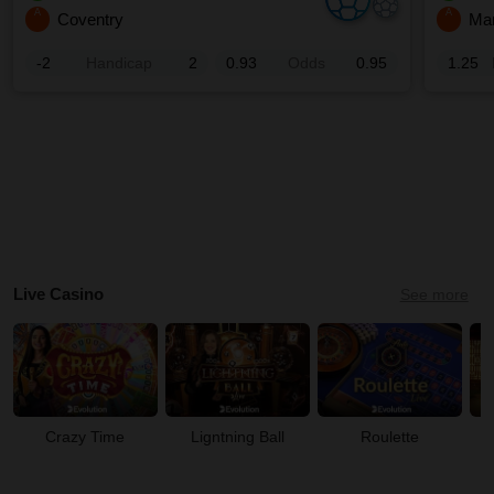
A
A
Coventry
Man
-2
Handicap
2
0.93
Odds
0.95
1.25
Live Casino
See more
Crazy Time
Ligntning Ball
Roulette