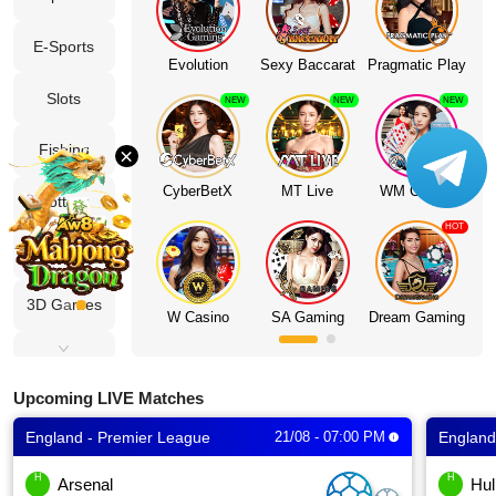
VIP
E-Sports
Evolution
Sexy Baccarat
Pragmatic Play
Slots
Affiliate
NEW
NEW
NEW
Fishing
×
CyberBetX
MT Live
WM Casino
Lottery
HOT
Poker
3D Games
W Casino
SA Gaming
Dream Gaming
Cockfight
Upcoming LIVE Matches
Fast Games
England - Premier League
21/08 - 07:00 PM
England
Score
H
H
Arsenal
Hul