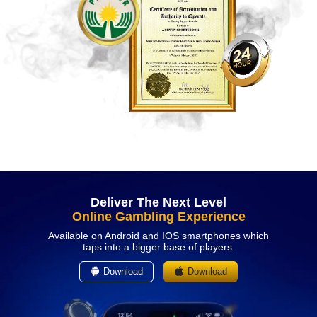
Deliver The Next Level
Online Gambling Experience
Available on Android and IOS smartphones which
taps into a bigger base of players.
Download
Download