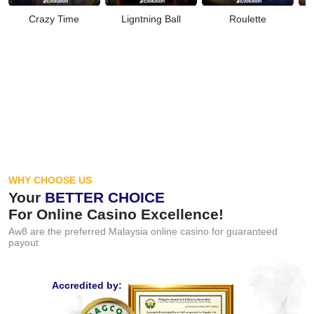
Crazy Time
Ligntning Ball
Roulette
WHY CHOOSE US
Your
BETTER CHOICE
For Online Casino Excellence!
Aw8 are the preferred Malaysia online casino for guaranteed
payout
Accredited by: