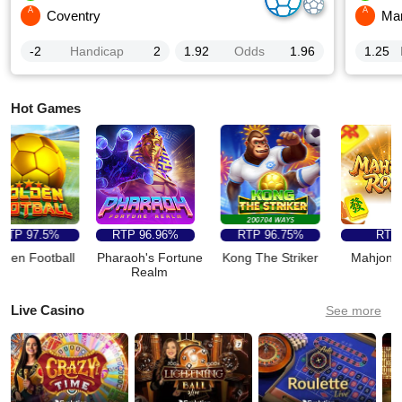
A
A
Coventry
Man
-2
Handicap
2
1.92
Odds
1.96
1.25
Hot Games
TP
97.5%
RTP
96.96%
RTP
96.75%
RTP
-
en Football
Pharaoh's Fortune
Kong The Striker
Mahjong R
Realm
Live Casino
See more