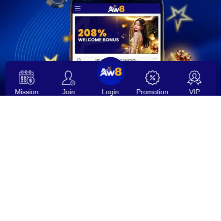
Mission
Join
Login
Promotion
VIP
License by
Certification
Follow Us
Payment Method