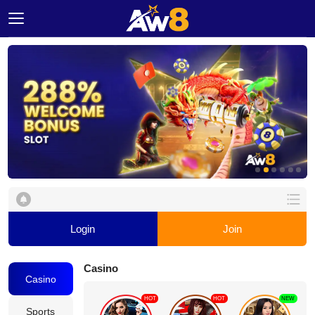
Home
Promotion
Ambassador
Contact
Us
Language
Login
Join
Desktop
Casino
Casino
Download
HOT
HOT
NEW
Sports