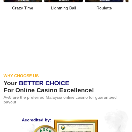
Crazy Time
Ligntning Ball
Roulette
WHY CHOOSE US
Your
BETTER CHOICE
For Online Casino Excellence!
Aw8 are the preferred Malaysia online casino for guaranteed
payout
Accredited by: