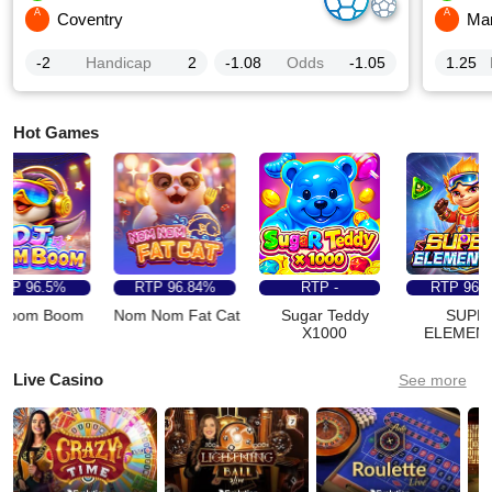
TV
A
A
Coventry
Man
-2
Handicap
2
-1.08
Odds
-1.05
1.25
Hot Games
P
96.5%
RTP
96.84%
RTP
-
RTP
96.5%
oom Boom
Nom Nom Fat Cat
Sugar Teddy
SUPER
X1000
ELEMENTS
Live Casino
See more