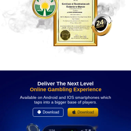
Deliver The Next Level
Online Gambling Experience
Available on Android and IOS smartphones which
taps into a bigger base of players.
Download
Download