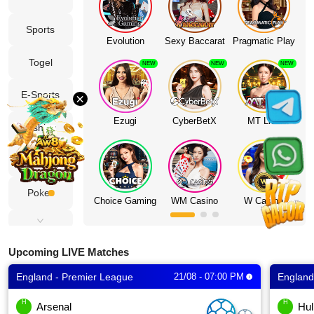
Download
Sports
Evolution
Sexy Baccarat
Pragmatic Play
Togel
VIP
NEW
NEW
NEW
E-Sports
×
Affiliate
Ezugi
CyberBetX
MT Live
Fishing
Lottery
Poker
Choice Gaming
WM Casino
W Casino
3D Games
Upcoming LIVE Matches
Cockfight
England - Premier League
21/08 - 07:00 PM
England
Fast Games
H
H
Arsenal
Hul