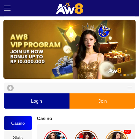
Home
Promotion
Ambassador
Contact
Us
Leaderboard
Login
Join
Language
Casino
Casino
Desktop
HOT
Slots