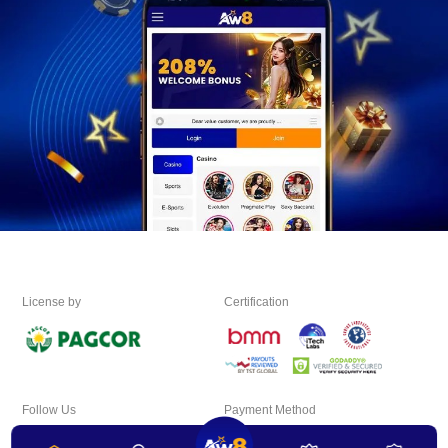
License by
Certification
Follow Us
Payment Method