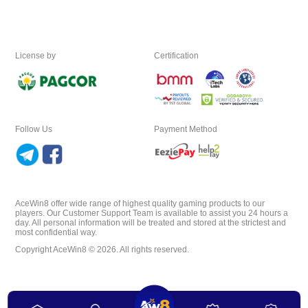
License by
Certification
Follow Us
Payment Method
AceWin8 offer wide range of highest quality gaming products to our
players. Our Customer Support Team is available to assist you 24 hours a
day. All personal information will be treated and stored at the strictest and
most confidential way.
Copyright AceWin8 © 2026. All rights reserved.