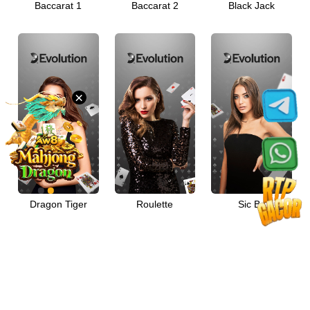
Baccarat 1
Baccarat 2
Black Jack
Download
VIP
×
Affiliate
Dragon Tiger
Roulette
Sic Bo