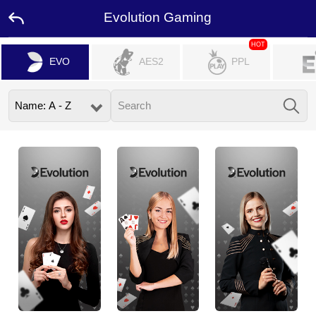
Evolution Gaming
HOT
EVO
AES2
PPL
Home
Promotion
Ambassador
Contact
Us
Leaderboard
Language
Desktop